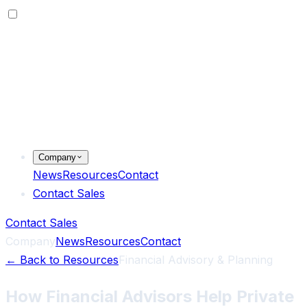
Company
News
Resources
Contact
Contact Sales
Contact Sales
Company
News
Resources
Contact
←
Back to Resources
Financial Advisory & Planning
How Financial Advisors Help Private