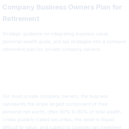
Company Business Owners Plan for
Retirement
Strategic guidance on integrating business value,
personal wealth goals, and tax strategies into a cohesive
retirement plan for private company owners.
The Unique Retirement Challenge for
Business Owners
For most private company owners, the business
represents the single largest component of their
personal net worth, often 60% to 80% of total wealth.
Unlike publicly traded securities, this asset is illiquid,
difficult to value, and subject to complex tax treatment