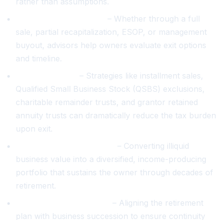
rather than assumptions.
Liquidity event planning
– Whether through a full
sale, partial recapitalization, ESOP, or management
buyout, advisors help owners evaluate exit options
and timeline.
Tax optimization
– Strategies like installment sales,
Qualified Small Business Stock (QSBS) exclusions,
charitable remainder trusts, and grantor retained
annuity trusts can dramatically reduce the tax burden
upon exit.
Personal wealth transition
– Converting illiquid
business value into a diversified, income-producing
portfolio that sustains the owner through decades of
retirement.
Succession coordination
– Aligning the retirement
plan with business succession to ensure continuity