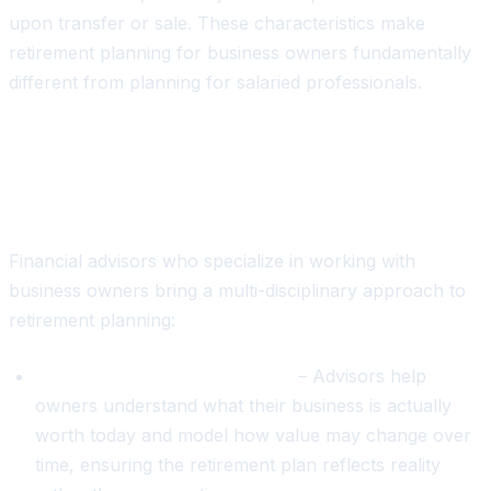
upon transfer or sale. These characteristics make
retirement planning for business owners fundamentally
different from planning for salaried professionals.
How Financial Advisors Bridge the
Gap
Financial advisors who specialize in working with
business owners bring a multi-disciplinary approach to
retirement planning:
Business valuation integration
– Advisors help
owners understand what their business is actually
worth today and model how value may change over
time, ensuring the retirement plan reflects reality