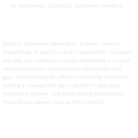
for employees, customers, and family members.
Key Planning Milestones
Effective retirement planning for business owners
should begin at least five to ten years before the target
exit date. Key milestones include establishing a current
valuation baseline, identifying and addressing value
gaps, implementing tax-efficient ownership structures,
building a management team capable of operating
without the founder, and stress testing the personal
financial plan against various exit scenarios.
The Role of Real-Time Data