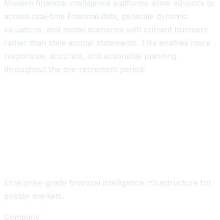
Modern financial intelligence platforms allow advisors to
access real-time financial data, generate dynamic
valuations, and model scenarios with current numbers
rather than stale annual statements. This enables more
responsive, accurate, and actionable planning
throughout the pre-retirement period.
Enterprise-grade financial intelligence infrastructure for
private markets.
Company